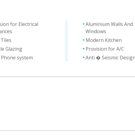
sion for Electrical
Aluminium Walls And
ances
Windows
 Tiles
Modern Kitchen
le Glazing
Provision for A/C
y Phone system
Anti � Seismic Desig