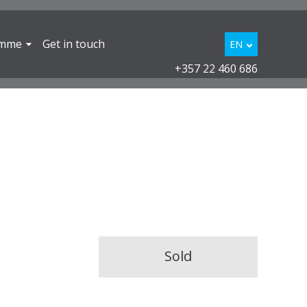
amme
Get in touch
EN
+357 22 460 686
Sold