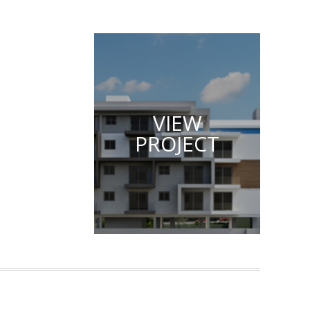
VIEW
PROJECT