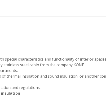
h special characteristics and functionality of interior space
xury stainless steel cabin from the company KONE
partments.
s of thermal insulation and sound insulation, or another c
lation and regulations.
d
insulation