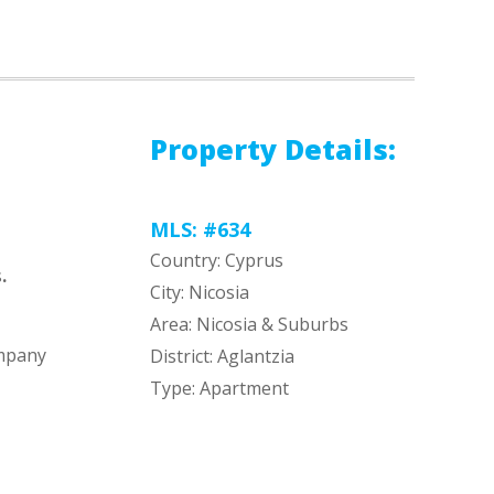
Property Details:
MLS: #634
Country: Cyprus
s
.
City: Nicosia
Area: Nicosia & Suburbs
ompany
District: Aglantzia
Type: Apartment