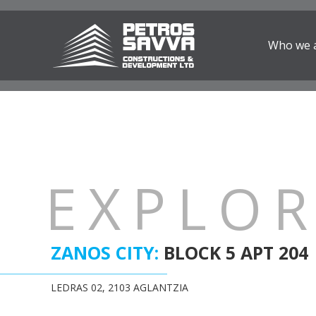
Who we 
EXPLO
ZANOS CITY:
BLOCK 5 APT 204
LEDRAS 02, 2103 AGLANTZIA