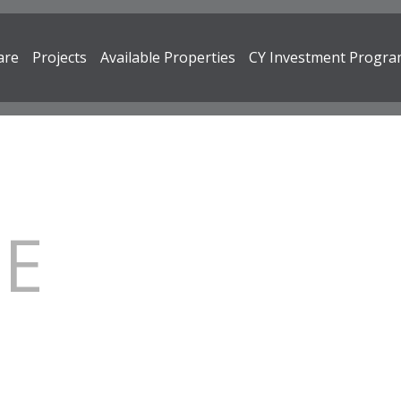
are
Projects
Available Properties
CY Investment Progr
RE