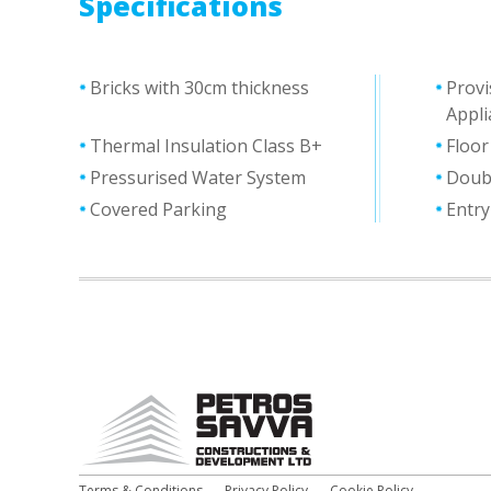
Specifications
Bricks with 30cm thickness
Provi
Appli
Thermal Ιnsulation Class Β+
Floor
Pressurised Water System
Doub
Covered Parking
Entr
Terms & Conditions
Privacy Policy
Cookie Policy