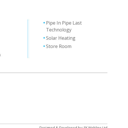
Pipe In Pipe Last
Technology
Solar Heating
Store Room
n
Designed & Developed by:
SK Webline Ltd