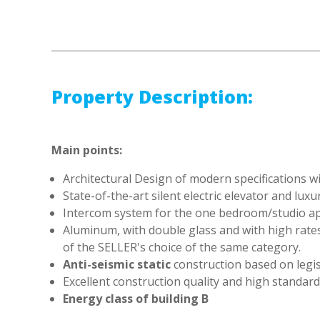
Property Description:
Main points:
Architectural Design of modern specifications wit
State-of-the-art silent electric elevator and lu
Intercom system for the one bedroom/studio a
Aluminum, with double glass and with high rate
of the SELLER's choice of the same category.
Anti-seismic static
construction based on legis
Excellent construction quality and high standar
Energy class of building
Β