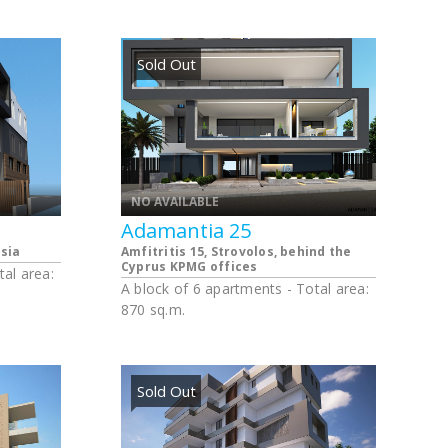
apartments
 and 1
. The
ted
Sold Out
age
NO AVAILABLE
Adamantia 25
sia
Amfitritis 15, Strovolos, behind the
Cyprus KPMG offices
tal area:
A block of 6 apartments - Total area:
870 sq.m.
Sold Out