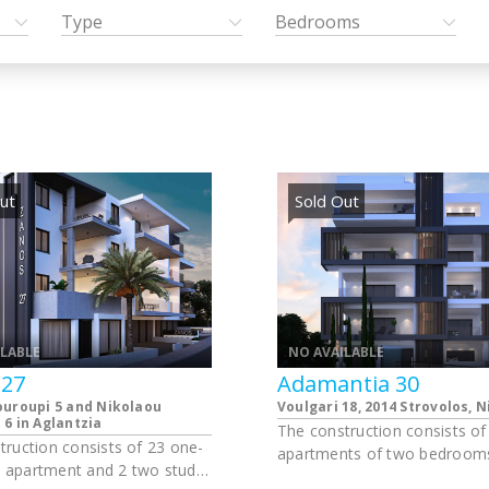
Type
Bedrooms
ut
Sold Out
ILABLE
NO AVAILABLE
 27
Adamantia 30
ouroupi 5 and Nikolaou
Voulgari 18, 2014 Strovolos, N
6 in Aglantzia
The construction consists of
truction consists of 23 one-
apartments of two bedrooms
apartment and 2 two studio
apartments of one bedroom,