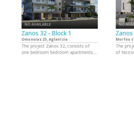
NO AVAILABLE
NO AVA
Zanos 32 - Block 1
Zanos 
Omonoias 25, Aglantzia
Morfou s
The project Zanos 32, consists of
The proje
one bedroom bedroom apartments
of Nicosi
and studios. Walking distance from
University of Cyprus in Aglantzia.