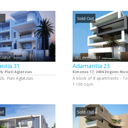
ts and one shop. Each
apartments of one bedroom
t has its own allocated
apartment of three bedroom
space and storage.
apartments have one alloca
Sold Out
parking spaces and one stor
room.
ILABLE
NO AVAILABLE
ntia 31
Adamantia 23
6, Plati Aglatzias
Kimonos 17, 2406 Engomi Nico
6, Plati Aglatzias
A block of 8 apartments - To
1.100 sq.m.
ut
Sold Out