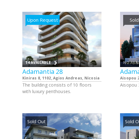
apartmen
apartmen
parking 
Upon Request
Sold
14 AVAILABLE
NO AVA
Adamantia 28
Adama
Kiniras 8, 1102, Agios Andreas, Nicosia
Aisopou 2
The building consists of 10 floors
Aisopou 2
with luxury penthouses.
Sold Out
Sold O