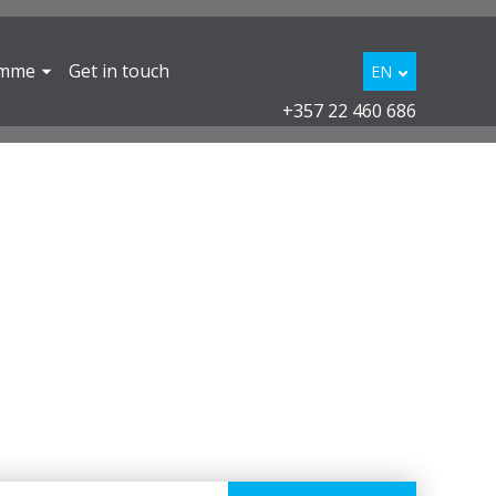
amme
Get in touch
EN
+357 22 460 686