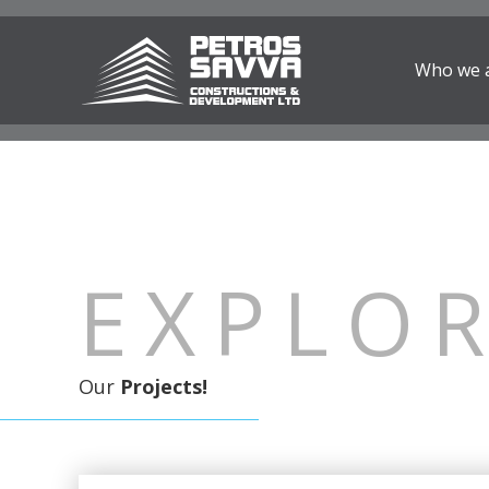
Who we 
EXPLO
Our
Projects!