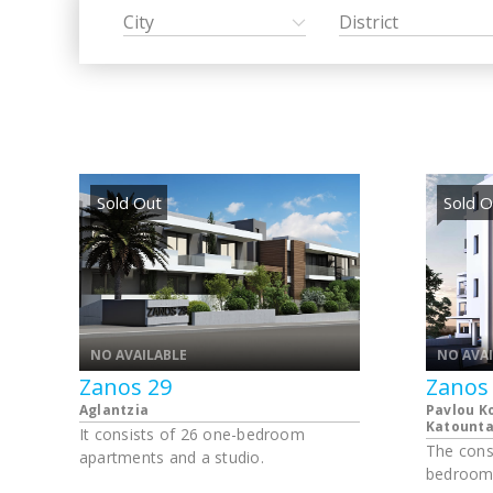
City
District
Sold Out
Sold O
NO AVAILABLE
NO AVA
Zanos 29
Zanos
Aglantzia
Pavlou K
Katounta 
It consists of 26 one-bedroom
The cons
apartments and a studio.
bedroom 