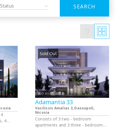
Status
SEARCH
Sold Out
NO AVAILABLE
Adamantia 33
icosia
Vasilissis Amalias 3, Dasoupoli,
Νicosia
 4
Consists of 3 two - bedroom
, 4
apartments and 3 three - bedroom
 2