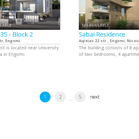
ILABLE
NO AVAILABLE
35 - Block 2
Sabai Residence
tr, Engomi.
Aipeias 22 str., Engomi, Nicos
ct is located near University
The building consists of 8 a
a in Engomi.
of two bedrooms, 4 apartme
three bedrooms and 4 apart
4 bedrooms.
1
2
5
next
.....