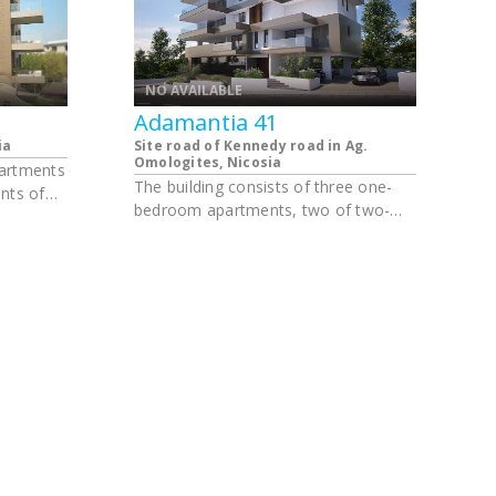
NO AVAILABLE
Adamantia 41
ia
Site road of Kennedy road in Ag.
Omologites, Nicosia
partments
The building consists of three one-
nts of
bedroom apartments, two of two-
ments of
bedroom apartments, two of three-
bedroom apartments and one four-
bedroom apartment. The apartments
have parking and a storage room.