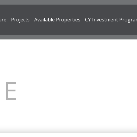
are
Projects
Available Properties
CY Investment Progr
RE