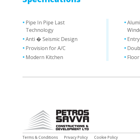
Pipe In Pipe Last
Alum
Technology
Wind
Anti � Seismic Design
Entr
Provision for A/C
Doub
Modern Kitchen
Floor
Terms & Conditions
Privacy Policy
Cookie Policy