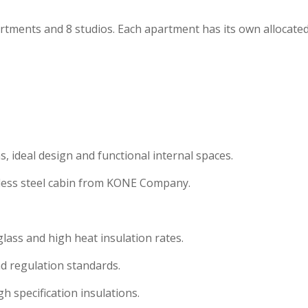
tments and 8 studios. Each apartment has its own allocate
, ideal design and functional internal spaces.
inless steel cabin from KONE Company.
ass and high heat insulation rates.
d regulation standards.
gh specification insulations.