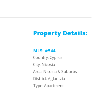
Property Details:
MLS: #544
Country: Cyprus
City: Nicosia
Area: Nicosia & Suburbs
District: Aglantzia
Type: Apartment