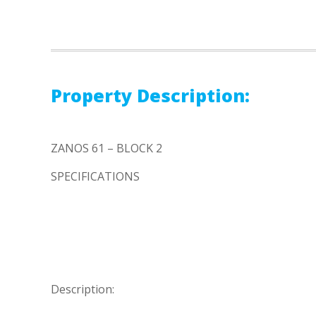
Property Description:
ZANOS 61 – BLOCK 2
SPECIFICATIONS
Description: