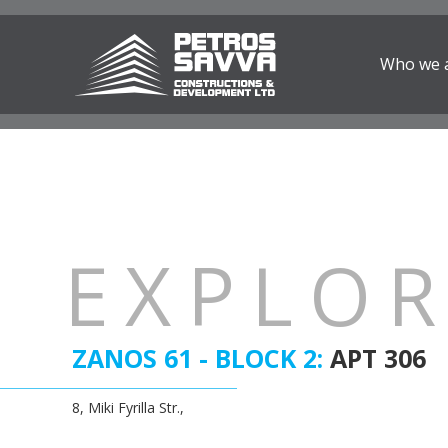
Who we 
EXPLO
ZANOS 61 - BLOCK 2:
APT 306
8, Miki Fyrilla Str.,