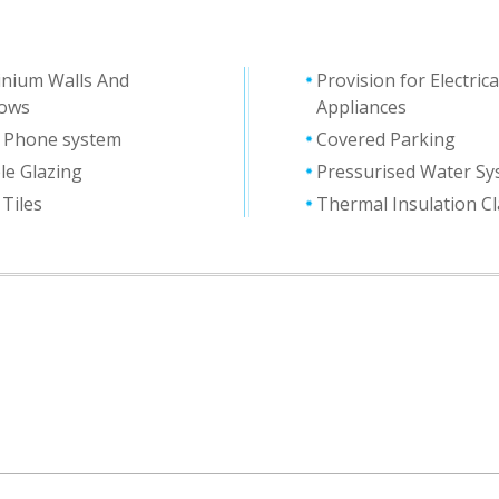
inium Walls And
Provision for Electrica
ows
Appliances
y Phone system
Covered Parking
le Glazing
Pressurised Water S
 Tiles
Thermal Ιnsulation C