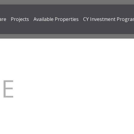
are
Projects
Available Properties
CY Investment Progr
RE