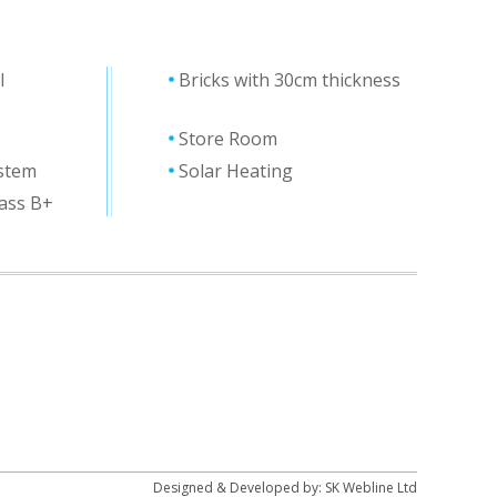
l
Bricks with 30cm thickness
Store Room
ystem
Solar Heating
lass Β+
Designed & Developed by:
SK Webline Ltd