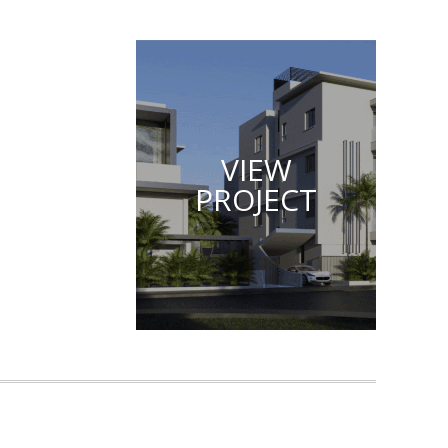
VIEW
PROJECT