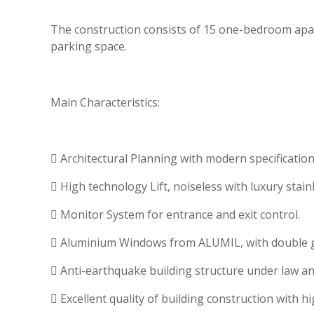
The construction consists of 15 one-bedroom apar
parking space.
Main Characteristics:
 Architectural Planning with modern specifications
 High technology Lift, noiseless with luxury sta
 Monitor System for entrance and exit control.
 Aluminium Windows from ALUMIL, with double gl
 Anti-earthquake building structure under law an
 Excellent quality of building construction with hi