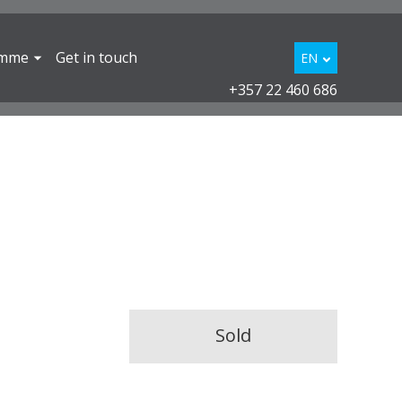
amme
Get in touch
EN
+357 22 460 686
Sold