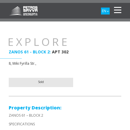
EN
EXPLORE
ZANOS 61 - BLOCK 2:
APT 302
8, Miki Fyrilla Str.,
Sold
Property Description:
ZANOS 61 – BLOCK 2
SPECIFICATIONS