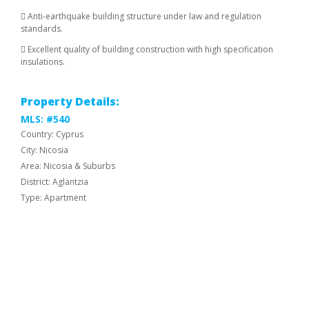
 Anti-earthquake building structure under law and regulation
standards.
 Excellent quality of building construction with high specification
insulations.
Property Details:
MLS: #540
Country: Cyprus
City: Nicosia
Area: Nicosia & Suburbs
District: Aglantzia
Type: Apartment