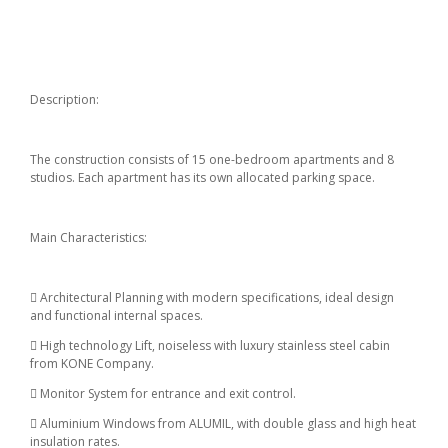
Description:
The construction consists of 15 one-bedroom apartments and 8
studios. Each apartment has its own allocated parking space.
Main Characteristics:
 Architectural Planning with modern specifications, ideal design
and functional internal spaces.
 High technology Lift, noiseless with luxury stainless steel cabin
from KONE Company.
 Monitor System for entrance and exit control.
 Aluminium Windows from ALUMIL, with double glass and high heat
insulation rates.