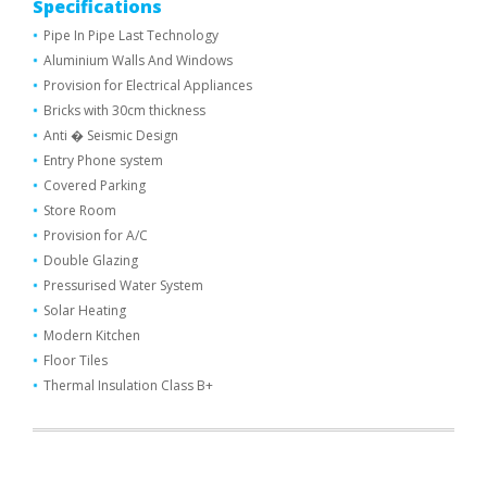
Specifications
Pipe In Pipe Last Technology
Aluminium Walls And Windows
Provision for Electrical Appliances
Bricks with 30cm thickness
Anti � Seismic Design
Entry Phone system
Covered Parking
Store Room
Provision for A/C
Double Glazing
Pressurised Water System
Solar Heating
Modern Kitchen
Floor Tiles
Thermal Ιnsulation Class Β+