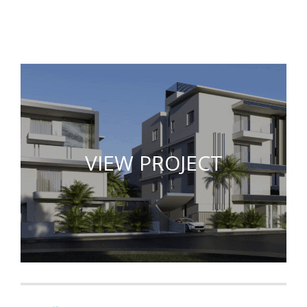
VIEW PROJECT