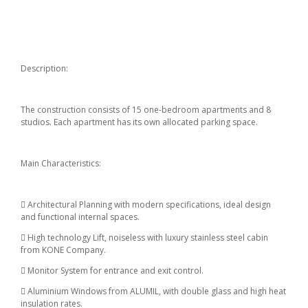
Description:
The construction consists of 15 one-bedroom apartments and 8
studios. Each apartment has its own allocated parking space.
Main Characteristics:
 Architectural Planning with modern specifications, ideal design
and functional internal spaces.
 High technology Lift, noiseless with luxury stainless steel cabin
from KONE Company.
 Monitor System for entrance and exit control.
 Aluminium Windows from ALUMIL, with double glass and high heat
insulation rates.