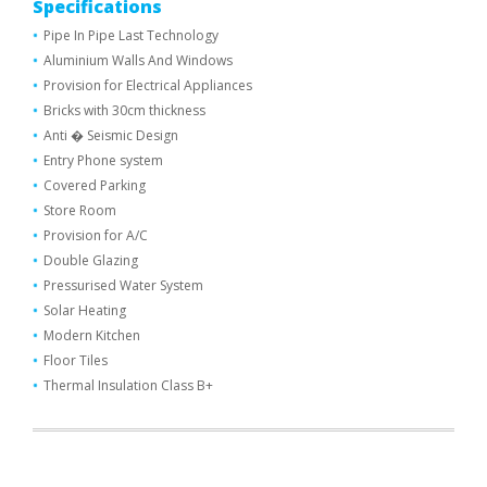
Specifications
Pipe In Pipe Last Technology
Aluminium Walls And Windows
Provision for Electrical Appliances
Bricks with 30cm thickness
Anti � Seismic Design
Entry Phone system
Covered Parking
Store Room
Provision for A/C
Double Glazing
Pressurised Water System
Solar Heating
Modern Kitchen
Floor Tiles
Thermal Ιnsulation Class Β+