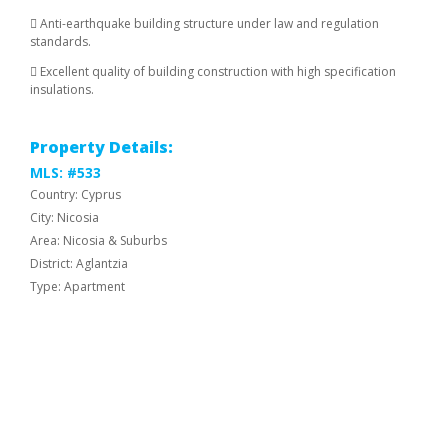
 Anti-earthquake building structure under law and regulation
standards.
 Excellent quality of building construction with high specification
insulations.
Property Details:
MLS: #533
Country: Cyprus
City: Nicosia
Area: Nicosia & Suburbs
District: Aglantzia
Type: Apartment