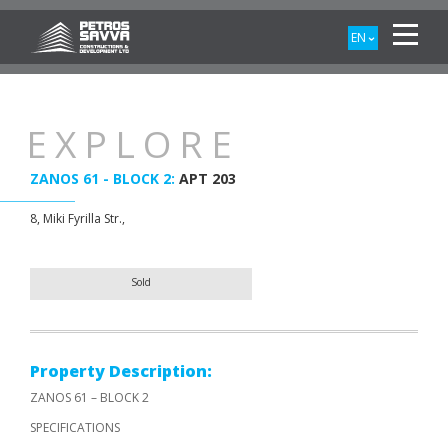
EN
EXPLORE
ZANOS 61 - BLOCK 2:
APT 203
8, Miki Fyrilla Str.,
Sold
Property Description:
ZANOS 61 – BLOCK 2
SPECIFICATIONS