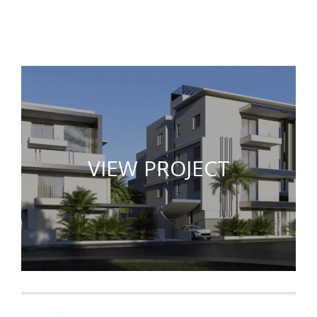
VIEW PROJECT