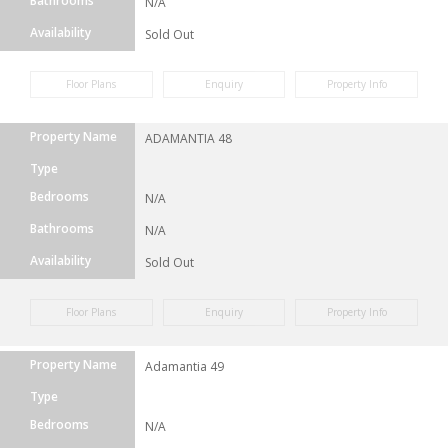
Bathrooms
N/A
Availability
Sold Out
Floor Plans
Enquiry
Property Info
Property Name
ADAMANTIA 48
Type
Bedrooms
N/A
Bathrooms
N/A
Availability
Sold Out
Floor Plans
Enquiry
Property Info
Property Name
Adamantia 49
Type
Bedrooms
N/A