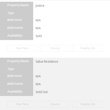
Property Name
Justice
Type
Bedrooms
N/A
Bathrooms
N/A
Availability
Sold
Floor Plans
Enquiry
Property Info
Property Name
Sabai Residence
Type
Bedrooms
N/A
Bathrooms
N/A
Availability
Sold Out
Floor Plans
Enquiry
Property Info