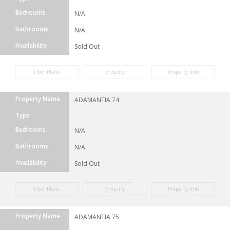
Bedrooms
N/A
Bathrooms
N/A
Availability
Sold Out
Floor Plans
Enquiry
Property Info
Property Name
ADAMANTIA 74
Type
Bedrooms
N/A
Bathrooms
N/A
Availability
Sold Out
Floor Plans
Enquiry
Property Info
Property Name
ADAMANTIA 75