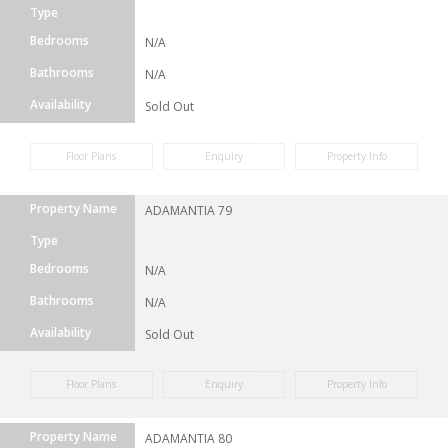
Type
Bedrooms
N/A
Bathrooms
N/A
Availability
Sold Out
Floor Plans
Enquiry
Property Info
Property Name
ADAMANTIA 79
Type
Bedrooms
N/A
Bathrooms
N/A
Availability
Sold Out
Floor Plans
Enquiry
Property Info
Property Name
ADAMANTIA 80