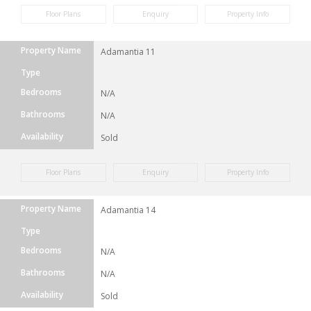
Floor Plans
Enquiry
Property Info
Property Name
Adamantia 11
Type
Bedrooms
N/A
Bathrooms
N/A
Availability
Sold
Floor Plans
Enquiry
Property Info
Property Name
Adamantia 14
Type
Bedrooms
N/A
Bathrooms
N/A
Availability
Sold