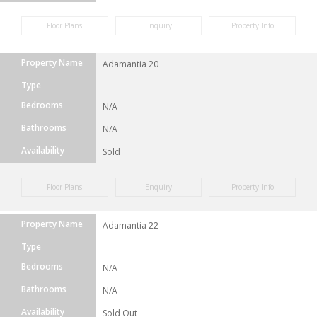
Floor Plans
Enquiry
Property Info
Property Name
Adamantia 20
Type
Bedrooms
N/A
Bathrooms
N/A
Availability
Sold
Floor Plans
Enquiry
Property Info
Property Name
Adamantia 22
Type
Bedrooms
N/A
Bathrooms
N/A
Availability
Sold Out