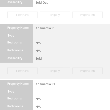
Availability
Sold Out
Floor Plans
Enquiry
Property Info
Property Name
Adamantia 31
Type
Bedrooms
N/A
Bathrooms
N/A
Availability
Sold
Floor Plans
Enquiry
Property Info
Property Name
Adamantia 33
Type
Bedrooms
N/A
Bathrooms
N/A