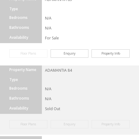
Type
Bedrooms
N/A
Bathrooms
N/A
Availability
For Sale
Floor Plans
Enquiry
Property Info
Property Name
ADAMANTIA 84
Type
Bedrooms
N/A
Bathrooms
N/A
Availability
Sold Out
Floor Plans
Enquiry
Property Info