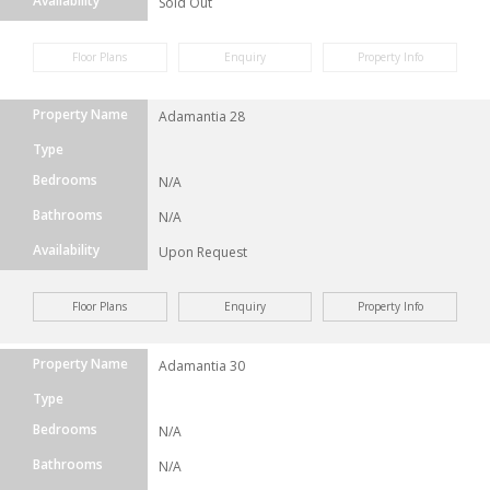
Availability
Sold Out
Floor Plans
Enquiry
Property Info
Property Name
Adamantia 28
Type
Bedrooms
N/A
Bathrooms
N/A
Availability
Upon Request
Floor Plans
Enquiry
Property Info
Property Name
Adamantia 30
Type
Bedrooms
N/A
Bathrooms
N/A