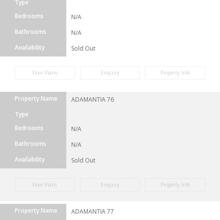
Type
Bedrooms
N/A
Bathrooms
N/A
Availability
Sold Out
Floor Plans
Enquiry
Property Info
Property Name
ADAMANTIA 76
Type
Bedrooms
N/A
Bathrooms
N/A
Availability
Sold Out
Floor Plans
Enquiry
Property Info
Property Name
ADAMANTIA 77