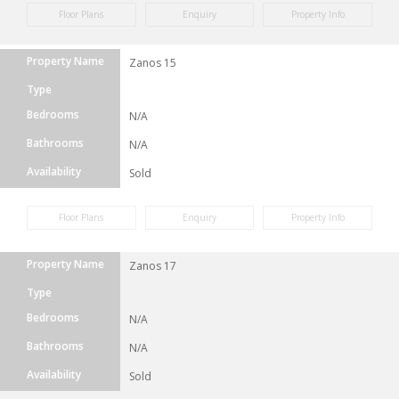
Floor Plans
Enquiry
Property Info
Property Name
Zanos 15
Type
Bedrooms
N/A
Bathrooms
N/A
Availability
Sold
Floor Plans
Enquiry
Property Info
Property Name
Zanos 17
Type
Bedrooms
N/A
Bathrooms
N/A
Availability
Sold