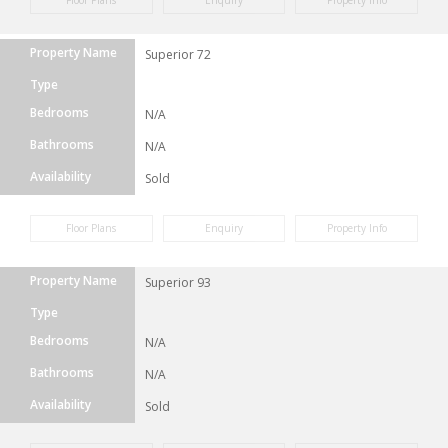
Floor Plans
Enquiry
Property Info
Property Name
Superior 72
Type
Bedrooms
N/A
Bathrooms
N/A
Availability
Sold
Floor Plans
Enquiry
Property Info
Property Name
Superior 93
Type
Bedrooms
N/A
Bathrooms
N/A
Availability
Sold