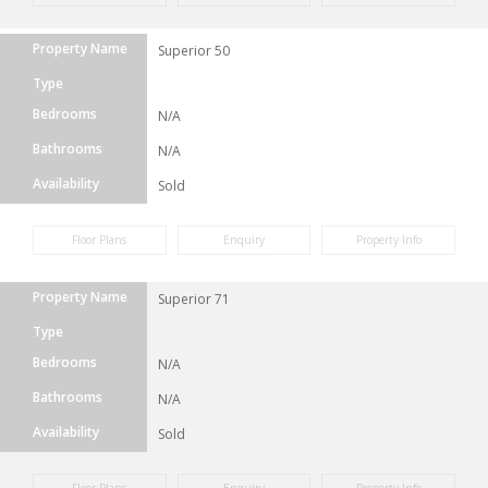
Property Name
Superior 50
Type
Bedrooms
N/A
Bathrooms
N/A
Availability
Sold
Floor Plans
Enquiry
Property Info
Property Name
Superior 71
Type
Bedrooms
N/A
Bathrooms
N/A
Availability
Sold