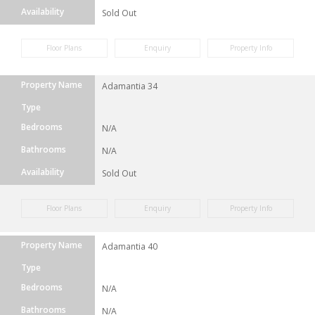
Availability
Sold Out
Floor Plans
Enquiry
Property Info
Property Name
Adamantia 34
Type
Bedrooms
N/A
Bathrooms
N/A
Availability
Sold Out
Floor Plans
Enquiry
Property Info
Property Name
Adamantia 40
Type
Bedrooms
N/A
Bathrooms
N/A