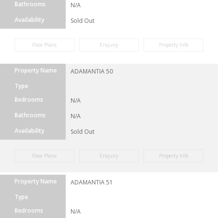
Bathrooms
N/A
Availability
Sold Out
Floor Plans
Enquiry
Property Info
Property Name
ADAMANTIA 50
Type
Bedrooms
N/A
Bathrooms
N/A
Availability
Sold Out
Floor Plans
Enquiry
Property Info
Property Name
ADAMANTIA 51
Type
Bedrooms
N/A