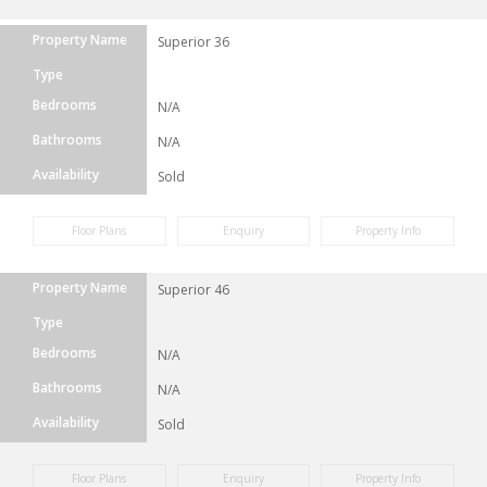
Property Name
Superior 36
Type
Bedrooms
N/A
Bathrooms
N/A
Availability
Sold
Floor Plans
Enquiry
Property Info
Property Name
Superior 46
Type
Bedrooms
N/A
Bathrooms
N/A
Availability
Sold
Floor Plans
Enquiry
Property Info