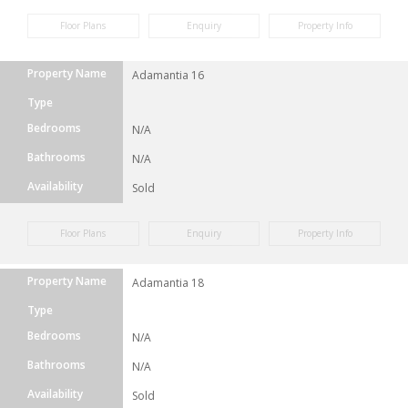
Floor Plans
Enquiry
Property Info
Property Name
Adamantia 16
Type
Bedrooms
N/A
Bathrooms
N/A
Availability
Sold
Floor Plans
Enquiry
Property Info
Property Name
Adamantia 18
Type
Bedrooms
N/A
Bathrooms
N/A
Availability
Sold