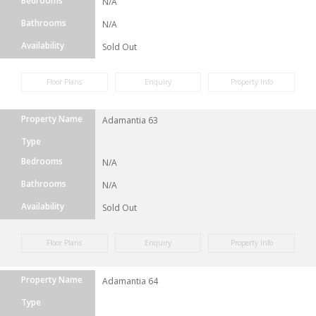
Bedrooms
N/A
Bathrooms
N/A
Availability
Sold Out
Floor Plans
Enquiry
Property Info
Property Name
Adamantia 63
Type
Bedrooms
N/A
Bathrooms
N/A
Availability
Sold Out
Floor Plans
Enquiry
Property Info
Property Name
Adamantia 64
Type