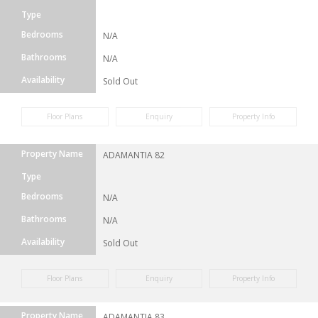
Type
Bedrooms
N/A
Bathrooms
N/A
Availability
Sold Out
Floor Plans
Enquiry
Property Info
Property Name
ADAMANTIA 82
Type
Bedrooms
N/A
Bathrooms
N/A
Availability
Sold Out
Floor Plans
Enquiry
Property Info
Property Name
ADAMANTIA 83