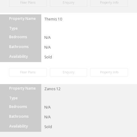
Floor Plans
Enquiry
Property Info
Property Name
Themis 10
Type
Bedrooms
N/A
Bathrooms
N/A
Availability
Sold
Floor Plans
Enquiry
Property Info
Property Name
Zanos 12
Type
Bedrooms
N/A
Bathrooms
N/A
Availability
Sold