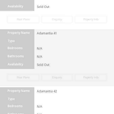
Availability
Sold Out
Floor Plans
Enquiry
Property Info
Property Name
Adamantia 41
Type
Bedrooms
N/A
Bathrooms
N/A
Availability
Sold Out
Floor Plans
Enquiry
Property Info
Property Name
Adamantia 42
Type
Bedrooms
N/A