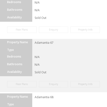
Bedrooms
N/A
Bathrooms
N/A
Availability
Sold Out
Floor Plans
Enquiry
Property Info
Property Name
Adamantia 67
Type
Bedrooms
N/A
Bathrooms
N/A
Availability
Sold Out
Floor Plans
Enquiry
Property Info
Property Name
Adamantia 68
Type