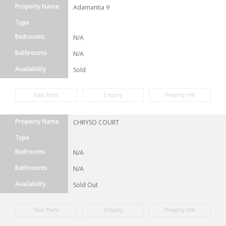
Property Name
Adamantia 9
Type
Bedrooms
N/A
Bathrooms
N/A
Availability
Sold
Floor Plans
Enquiry
Property Info
Property Name
CHRYSO COURT
Type
Bedrooms
N/A
Bathrooms
N/A
Availability
Sold Out
Floor Plans
Enquiry
Property Info