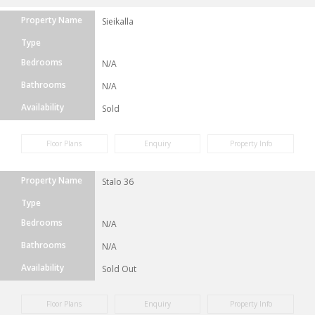
Property Name
Sieikalla
Type
Bedrooms
N/A
Bathrooms
N/A
Availability
Sold
Floor Plans
Enquiry
Property Info
Property Name
Stalo 36
Type
Bedrooms
N/A
Bathrooms
N/A
Availability
Sold Out
Floor Plans
Enquiry
Property Info