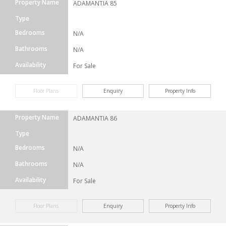
Property Name
ADAMANTIA 85
Type
Bedrooms
N/A
Bathrooms
N/A
Availability
For Sale
Floor Plans
Enquiry
Property Info
Property Name
ADAMANTIA 86
Type
Bedrooms
N/A
Bathrooms
N/A
Availability
For Sale
Floor Plans
Enquiry
Property Info