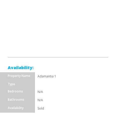
Availability:
Property Name
Adamantia 1
Type
Bedrooms
N/A
Bathrooms
N/A
Availability
Sold