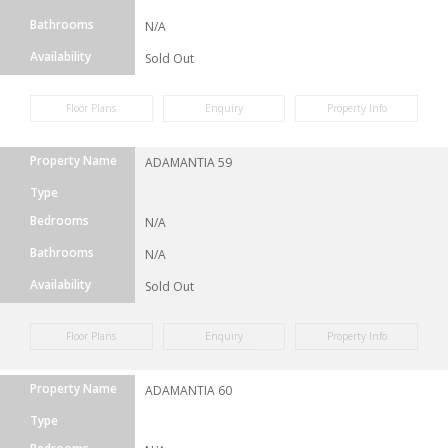
Bathrooms
N/A
Availability
Sold Out
Floor Plans
Enquiry
Property Info
Property Name
ADAMANTIA 59
Type
Bedrooms
N/A
Bathrooms
N/A
Availability
Sold Out
Floor Plans
Enquiry
Property Info
Property Name
ADAMANTIA 60
Type