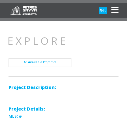
EN
EXPLORE
60
Available
Properties
Project Description:
Project Details:
MLS: #