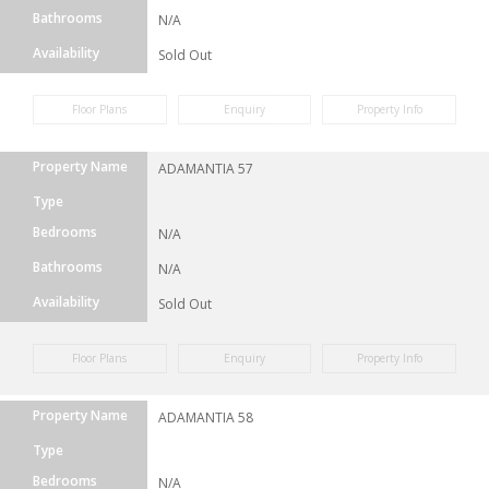
Bathrooms
N/A
Availability
Sold Out
Floor Plans
Enquiry
Property Info
Property Name
ADAMANTIA 57
Type
Bedrooms
N/A
Bathrooms
N/A
Availability
Sold Out
Floor Plans
Enquiry
Property Info
Property Name
ADAMANTIA 58
Type
Bedrooms
N/A