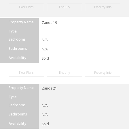
Floor Plans
Enquiry
Property Info
Property Name
Zanos 19
Type
Bedrooms
N/A
Bathrooms
N/A
Availability
Sold
Floor Plans
Enquiry
Property Info
Property Name
Zanos 21
Type
Bedrooms
N/A
Bathrooms
N/A
Availability
Sold