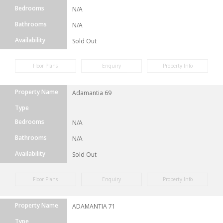
Bedrooms
N/A
Bathrooms
N/A
Availability
Sold Out
Floor Plans
Enquiry
Property Info
Property Name
Adamantia 69
Type
Bedrooms
N/A
Bathrooms
N/A
Availability
Sold Out
Floor Plans
Enquiry
Property Info
Property Name
ADAMANTIA 71
Type