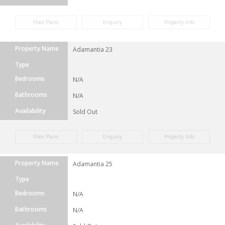
Floor Plans
Enquiry
Property Info
Property Name
Adamantia 23
Type
Bedrooms
N/A
Bathrooms
N/A
Availability
Sold Out
Floor Plans
Enquiry
Property Info
Property Name
Adamantia 25
Type
Bedrooms
N/A
Bathrooms
N/A